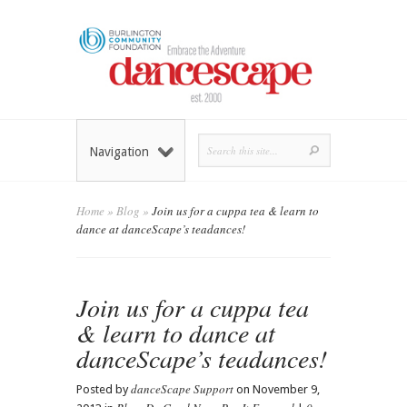
Navigation
Home
»
Blog
»
Join us for a cuppa tea & learn to
dance at danceScape’s teadances!
Join us for a cuppa tea
& learn to dance at
danceScape’s teadances!
danceScape Support
Posted by
on November 9,