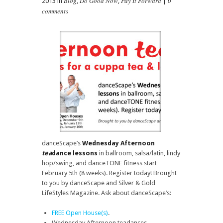
Blog
Do Good Now
Pay It Forward
0
2013 in
,
,
|
comments
danceScape’s
Wednesday Afternoon
tea
dance lessons
in ballroom, salsa/latin, lindy
hop/swing, and danceTONE fitness start
February 5th (8 weeks). Register today! Brought
to you by danceScape and Silver & Gold
LifeStyles Magazine. Ask about danceScape’s:
FREE Open House(s)
.
Wednesday Afternoon teadances.