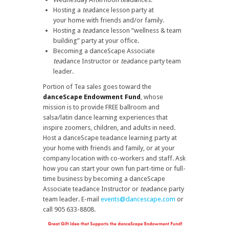
Hosting a
tea
dance lesson party at
your
home with friends and/or family.
Hosting a
tea
dance lesson “wellness & team
building” party at your office.
Becoming a danceScape Associate
tea
dance Instructor or
tea
dance party team
leader.
Portion of Tea sales goes toward the
danceScape Endowment Fund
, whose
mission is to provide FREE ballroom and
salsa/latin dance learning experiences that
inspire zoomers, children, and adults in need.
Host a danceScape teadance learning party at
your home with friends and family, or at your
company location with co-workers and staff. Ask
how you can start your own fun part-time or full-
time business by becoming a danceScape
Associate teadance Instructor or
tea
dance party
team leader. E-mail
events@dancescape.com
or
call 905 633-8808.