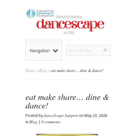
Navigation
Home
»
Blog
»
eat make share… dine & dance!
eat make share… dine &
dance!
danceScape Support
Posted by
on May 23, 2026
Blog
0 comments
in
|