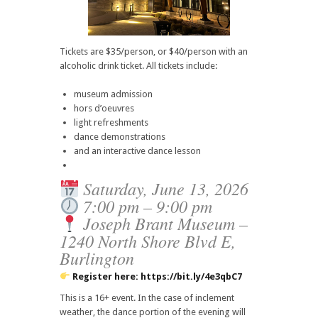
Tickets are $35/person, or $40/person with an
alcoholic drink ticket. All tickets include:
museum admission
hors d’oeuvres
light refreshments
dance demonstrations
and an interactive dance lesson
Saturday, June 13, 2026
7:00 pm – 9:00 pm
Joseph Brant Museum –
1240 North Shore Blvd E,
Burlington
Register here:
https://bit.ly/4e3qbC7
This is a 16+ event. In the case of inclement
weather, the dance portion of the evening will