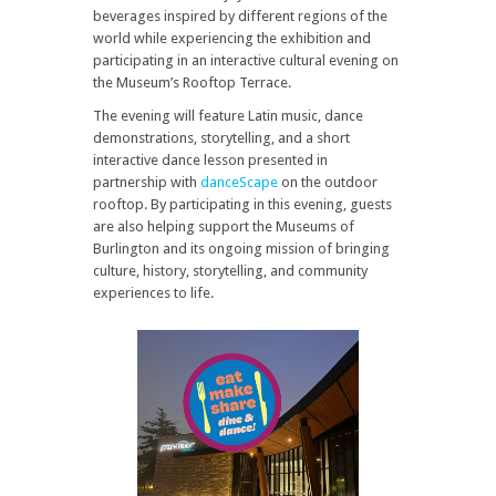
beverages inspired by different regions of the
world while experiencing the exhibition and
participating in an interactive cultural evening on
the Museum’s Rooftop Terrace.
The evening will feature Latin music, dance
demonstrations, storytelling, and a short
interactive dance lesson presented in
partnership with
danceScape
on the outdoor
rooftop. By participating in this evening, guests
are also helping support the Museums of
Burlington and its ongoing mission of bringing
culture, history, storytelling, and community
experiences to life.