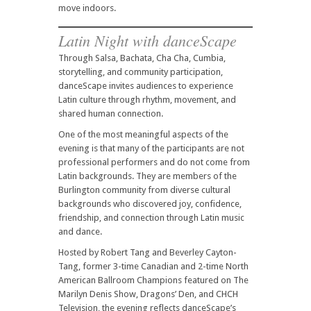
move indoors.
Latin Night with
danceScape
Through Salsa, Bachata, Cha Cha, Cumbia,
storytelling, and community participation,
danceScape invites audiences to experience
Latin culture through rhythm, movement, and
shared human connection.
One of the most meaningful aspects of the
evening is that many of the participants are not
professional performers and do not come from
Latin backgrounds. They are members of the
Burlington community from diverse cultural
backgrounds who discovered joy, confidence,
friendship, and connection through Latin music
and dance.
Hosted by Robert Tang and Beverley Cayton-
Tang, former 3-time Canadian and 2-time North
American Ballroom Champions featured on The
Marilyn Denis Show, Dragons’ Den, and CHCH
Television, the evening reflects danceScape’s