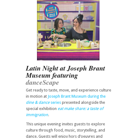
Latin Night at Joseph Brant
Museum featuring
danceScape
Get ready to taste, move, and experience culture
in motion at
Joseph Brant Museum during the
dine & dance
series
presented alongside the
special exhibition
eat make share: a taste of
immigration
.
This unique evening invites guests to explore
culture through food, music, storytelling, and
dance. Guests will enjoy hors d’oeuvres and