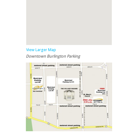
View Larger Map
Downtown Burlington Parking