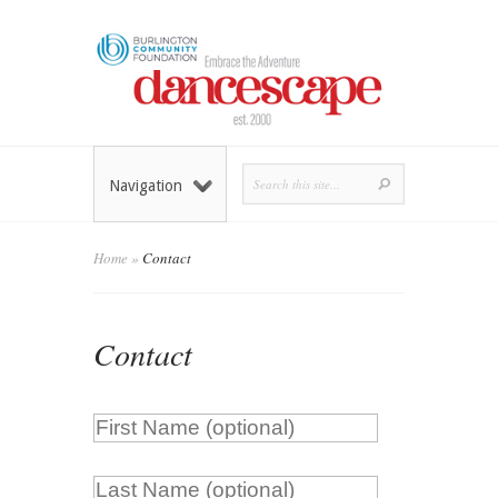
Navigation
Home
»
Contact
Contact