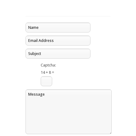
Captcha:
14 + 8 =