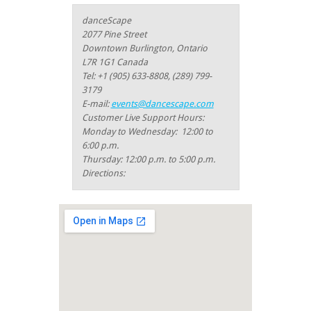
danceScape
2077 Pine Street
Downtown Burlington, Ontario
L7R 1G1 Canada
Tel: +1 (905) 633-8808,
(289) 799-
3179
E-mail:
events@dancescape.com
Customer Live Support Hours:
Monday to Wednesday: 12:00 to
6:00 p.m.
Thursday: 12:00 p.m. to 5:00 p.m.
Directions: