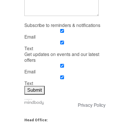
Subscribe to reminders & notifications
Email
Text
Get updates on events and our latest
offers
Email
Text
Privacy Policy
Head Office: