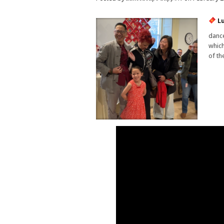
Lu
dance
which
of th