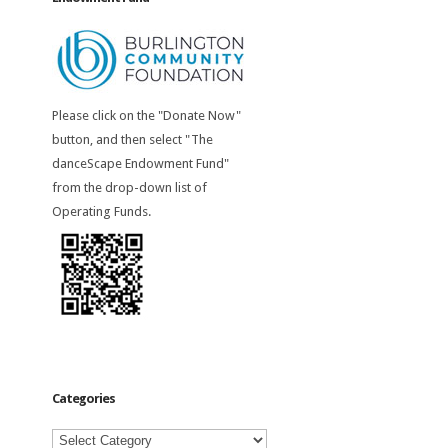
Please click on the "Donate Now"
button, and then select "The
danceScape Endowment Fund"
from the drop-down list of
Operating Funds.
Categories
Categories