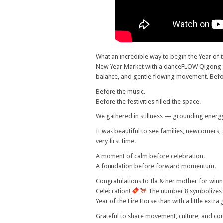
What an incredible way to begin the Year of
New Year Market with a danceFLOW Qigong & T
balance, and gentle flowing movement. Befo
Before the music.
Before the festivities filled the space.
We gathered in stillness — grounding energ
It was beautiful to see families, newcomers, 
very first time.
A moment of calm before celebration.
A foundation before forward momentum.
Congratulations to Ila & her mother for winn
Celebration!
The number 8 symbolizes 
Year of the Fire Horse than with a little extr
Grateful to share movement, culture, and co