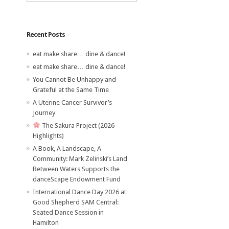
Recent Posts
eat make share… dine & dance!
eat make share… dine & dance!
You Cannot Be Unhappy and
Grateful at the Same Time
A Uterine Cancer Survivor’s
Journey
The Sakura Project (2026
Highlights)
A Book, A Landscape, A
Community: Mark Zelinski’s Land
Between Waters Supports the
danceScape Endowment Fund
International Dance Day 2026 at
Good Shepherd SAM Central:
Seated Dance Session in
Hamilton