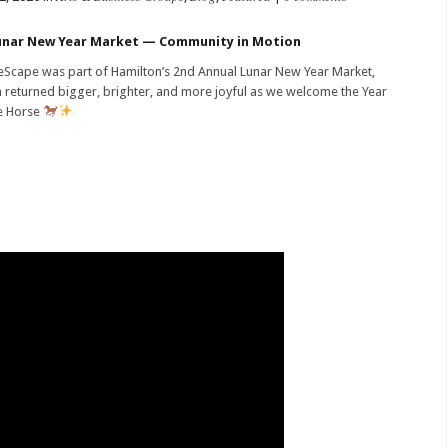
nar New Year Market — Community in Motion
Scape was part of Hamilton’s 2nd Annual Lunar New Year Market,
 returned bigger, brighter, and more joyful as we welcome the Year
e Horse