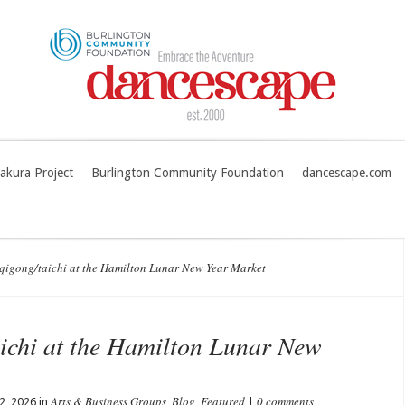
akura Project
Burlington Community Foundation
dancescape.com
gong/taichi at the Hamilton Lunar New Year Market
chi at the Hamilton Lunar New
Arts & Business Groups
Blog
Featured
0 comments
2, 2026 in
,
,
|