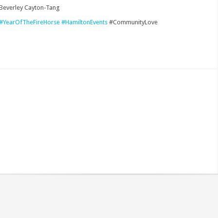
 Beverley Cayton-Tang
#YearOfTheFireHorse
#HamiltonEvents
#CommunityLove