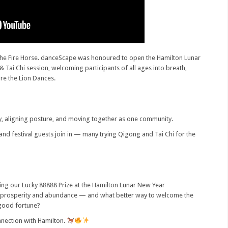
 the Fire Horse. danceScape was honoured to open the Hamilton Lunar
ai Chi session, welcoming participants of all ages into breath,
re the Lion Dances.
y, aligning posture, and moving together as one community.
and festival guests join in — many trying Qigong and Tai Chi for the
ing our Lucky 88888 Prize at the Hamilton Lunar New Year
prosperity and abundance — and what better way to welcome the
a good fortune?
nnection with Hamilton.