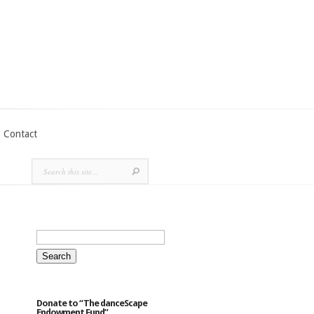
Contact
Search
for:
Donate to “The danceScape
Endowment Fund”