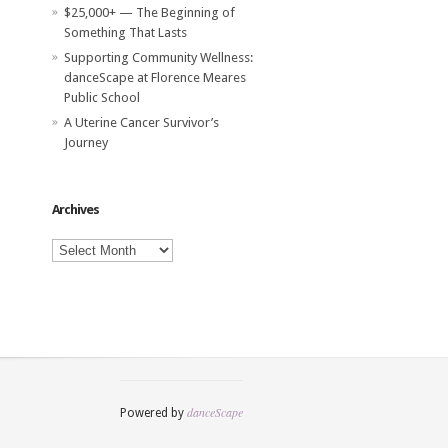
$25,000+ — The Beginning of
Something That Lasts
Supporting Community Wellness:
danceScape at Florence Meares
Public School
A Uterine Cancer Survivor’s
Journey
Archives
Archives
danceScape
Powered by