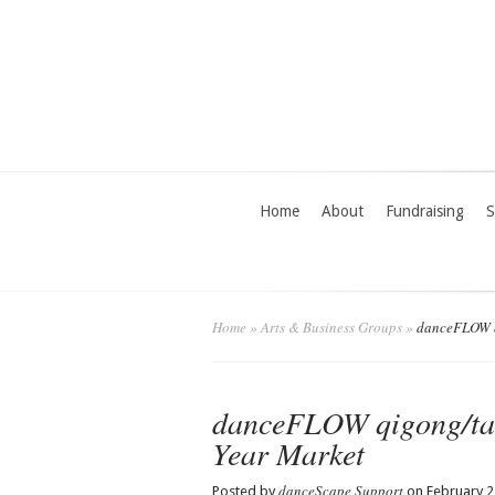
Home
About
Fundraising
S
Home
»
Arts & Business Groups
»
danceFLOW qi
danceFLOW qigong/tai
Year Market
danceScape Support
Posted by
on February 2