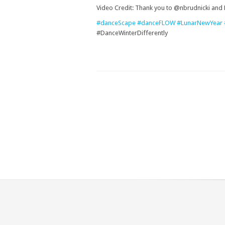
Video Credit: Thank you to @nbrudnicki and
#danceScape
#danceFLOW
#LunarNewYear
#DanceWinterDifferently