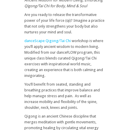
Ancient Wisdom for Modern Living: Embracing
Qigong/Tai Chi for Body, Mind & Soul
Are you ready to release the transformative
power of your life force (qi)? Imagine a practice
that not only strengthens your body but also
nurtures your mind and soul.
danceScape Qigong/Tai Chi
workshop is where
you’ll apply ancient wisdom to modern living.
Modified from our danceFLOW program, this
unique class blends curated Qigong/Tai Chi
exercises with inspirational world music,
creating an experience that is both calming and
invigorating.
You’ll benefit from seated, standing and
breathing practices that improve balance and
help manage stress and pain. As well as
increase mobility and flexibility of the spine,
shoulder, neck, knees and joints.
Qigong is an ancient Chinese discipline that
merges meditation with gentle movements,
promoting healing by circulating vital energy