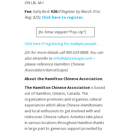
ON L8L 4A1
Fee:
Early Bird:
$20
(if Register by March 31st.
Reg: $25).
Click here to register
.
[hc-hmw snippet=”Pop-Up”]
Click here if registering for multiple people…
(Or for more details call 905 633-8808. You can
also etransfer to
info@dancescape.com
–
please reference Hamilton Chinese
Association/danceScape)
About the Hamilton Chinese Association:
The Hamilton Chinese Association
is based
out of Hamilton, Ontario, Canada. The
organization promotes and organizes cultural
experiences which allow Chinese-Hamiltonians
and local enthusiasts to get involved with and
rediscover Chinese culture. Activities take place
in various locations throughout Hamilton thanks
in large part to generous support provided by