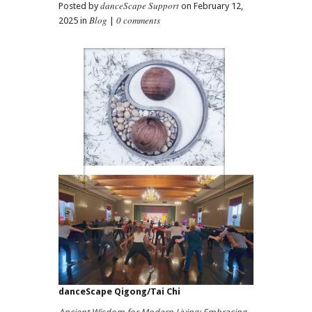
danceScape Support
Posted by
on February 12,
Blog
0 comments
2025 in
|
danceScape Qigong/Tai Chi