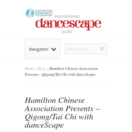
Navigation
Home
»
Blog
»
Hamilton Chinese Association
Presents – Qigong/Tai Chi with danceScape
Hamilton Chinese
Association Presents –
Qigong/Tai Chi with
danceScape