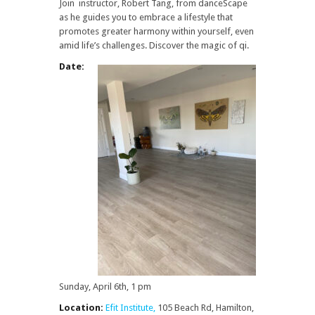
Join instructor, Robert Tang, from danceScape
as he guides you to embrace a lifestyle that
promotes greater harmony within yourself, even
amid life’s challenges. Discover the magic of qi.
Date:
Sunday, April 6th, 1 pm
Location:
Efit Institute,
105 Beach Rd, Hamilton,