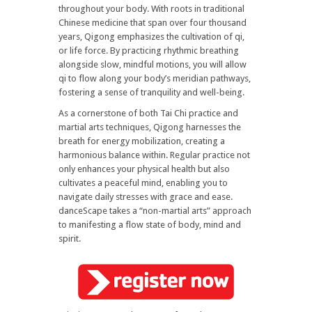
throughout your body. With roots in traditional
Chinese medicine that span over four thousand
years, Qigong emphasizes the cultivation of qi,
or life force. By practicing rhythmic breathing
alongside slow, mindful motions, you will allow
qi to flow along your body’s meridian pathways,
fostering a sense of tranquility and well-being.
As a cornerstone of both Tai Chi practice and
martial arts techniques, Qigong harnesses the
breath for energy mobilization, creating a
harmonious balance within. Regular practice not
only enhances your physical health but also
cultivates a peaceful mind, enabling you to
navigate daily stresses with grace and ease.
danceScape takes a “non-martial arts” approach
to manifesting a flow state of body, mind and
spirit.