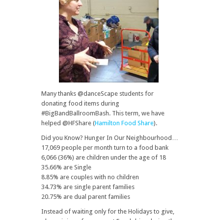
Many thanks @danceScape students for
donating food items during
#BigBandBallroomBash. This term, we have
helped @HFShare (
Hamilton Food Share
).
Did you Know? Hunger In Our Neighbourhood…
17,069 people per month turn to a food bank
6,066 (36%) are children under the age of 18
35.66% are Single
8.85% are couples with no children
34.73% are single parent families
20.75% are dual parent families
Instead of waiting only for the Holidays to give,