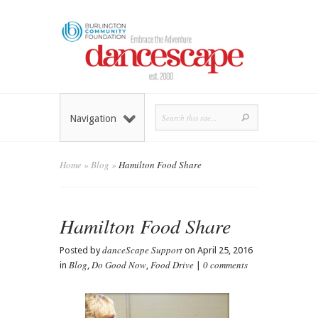
Navigation
Home
»
Blog
»
Hamilton Food Share
Hamilton Food Share
danceScape Support
Posted by
on April 25, 2016
Blog
Do Good Now
Food Drive
0 comments
in
,
,
|